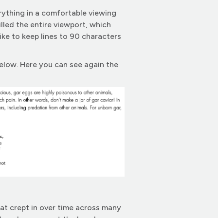
rything in a comfortable viewing
filled the entire viewport, which
ike to keep lines to 90 characters
below. Here you can see again the
hat crept in over time across many