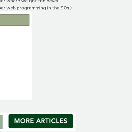
der where we got the bevel
ber web programming in the 90s.)