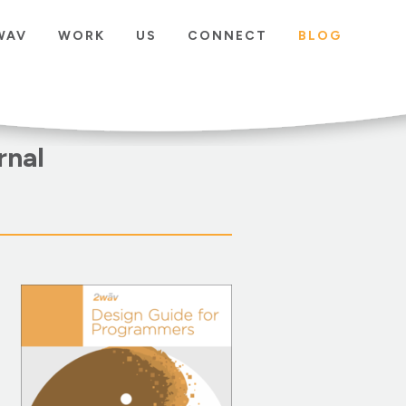
WAV
WORK
US
CONNECT
BLOG
rnal