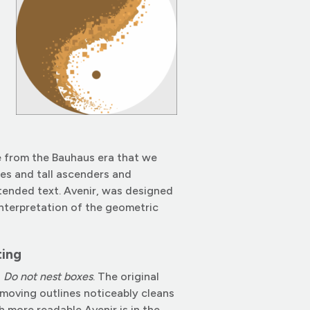
ce from the Bauhaus era that we
pes and tall ascenders and
tended text. Avenir, was designed
interpretation of the geometric
ting
d
Do not nest boxes
. The original
removing outlines noticeably cleans
h more readable Avenir is in the