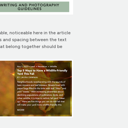
e, noticeable here in the article
ghts and spacing between the text
hat belong together should be