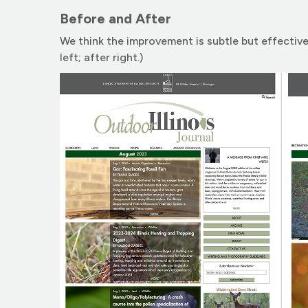
Before and After
We think the improvement is subtle but effective
left; after right.)