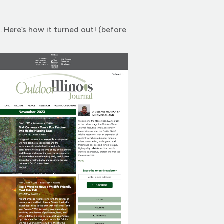
. Here’s how it turned out! (before