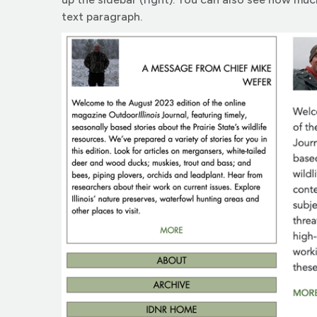
text paragraph.