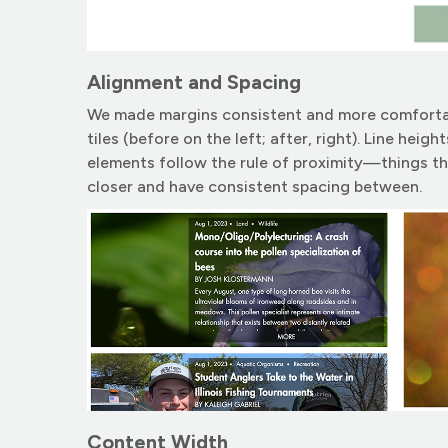
Alignment and Spacing
We made margins consistent and more comfortabl
tiles (before on the left; after, right). Line hei
elements follow the rule of proximity—things t
closer and have consistent spacing between.
Content Width