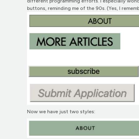
different programming efforts. I especially won
buttons, reminding me of the 90s. (Yes, I remem
Now we have just two styles: