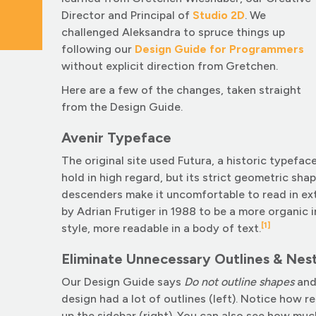
Director and Principal of
Studio 2D
. We
challenged Aleksandra to spruce things up
following our
Design Guide for Programmers
without explicit direction from Gretchen.
Here are a few of the changes, taken straight
from the Design Guide.
Avenir Typeface
The original site used Futura, a historic typefa
hold in high regard, but its strict geometric sha
descenders make it uncomfortable to read in ex
by Adrian Frutiger in 1988 to be a more organic 
[1]
style, more readable in a body of text.
Eliminate Unnecessary Outlines & Nes
Our Design Guide says
Do not outline shapes
an
design had a lot of outlines (left). Notice how 
up the sidebar (right). You can also see how muc