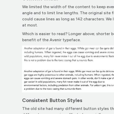
We limited the width of the content to keep eve
angle and to limit line lengths. The original site 
could cause lines as long as 142 characters. We l
at most.
Which is easier to read? Longer above; shorter 
benefit of the Avenir typeface.
Consistent Button Styles
The old site had many different button styles t