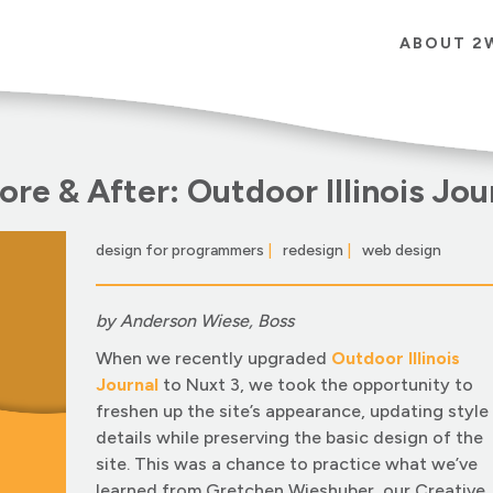
ABOUT 2
ore & After: Outdoor Illinois Jou
design for programmers
|
redesign
|
web design
|
by Anderson Wiese, Boss
When we recently upgraded
Outdoor Illinois
Journal
to Nuxt 3, we took the opportunity to
freshen up the site’s appearance, updating style
details while preserving the basic design of the
site. This was a chance to practice what we’ve
learned from Gretchen Wieshuber, our Creative