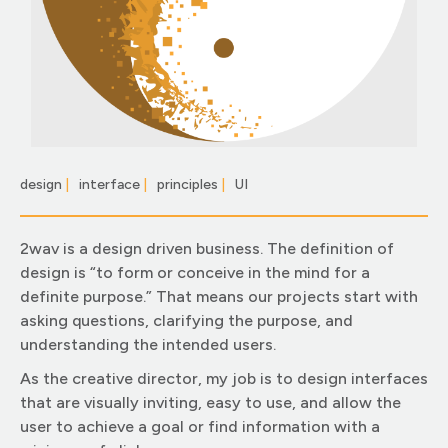
design
|
interface
|
principles
|
UI
|
2wav is a design driven business. The definition of
design is “to form or conceive in the mind for a
definite purpose.” That means our projects start with
asking questions, clarifying the purpose, and
understanding the intended users.
As the creative director, my job is to design interfaces
that are visually inviting, easy to use, and allow the
user to achieve a goal or find information with a