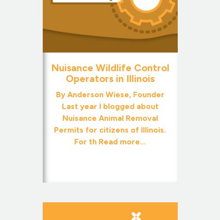
Nuisance Wildlife Control
Operators in Illinois
By Anderson Wiese, Founder
Last year I blogged about
Nuisance Animal Removal
Permits for citizens of Illinois.
For th
Read more...