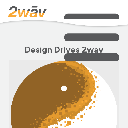
Design Drives 2wav