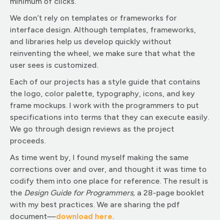
minimum of clicks.
We don’t rely on templates or frameworks for
interface design. Although templates, frameworks,
and libraries help us develop quickly without
reinventing the wheel, we make sure that what the
user sees is customized.
Each of our projects has a style guide that contains
the logo, color palette, typography, icons, and key
frame mockups. I work with the programmers to put
specifications into terms that they can execute easily.
We go through design reviews as the project
proceeds.
As time went by, I found myself making the same
corrections over and over, and thought it was time to
codify them into one place for reference. The result is
the
Design Guide for Programmers,
a 28-page booklet
with my best practices. We are sharing the pdf
document—
download here
.