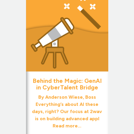
Behind the Magic: GenAI
in CyberTalent Bridge
By Anderson Wiese, Boss
Everything’s about AI these
days, right? Our focus at 2wav
is on building advanced appl
Read more...