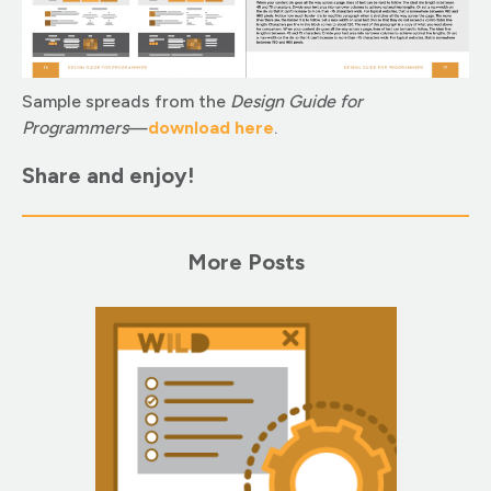
Sample spreads from the
Design Guide for
Programmers
—
download here
.
Share and enjoy!
More Posts