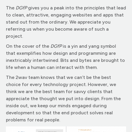
The
DGfP
gives you a peak into the principles that lead
to clean, attractive, engaging websites and apps that
stand out from the ordinary. We appreciate you
referring us when you become aware of such a
project.
On the cover of the
DGfP
is a yin and yang symbol
that exemplifies how design and programming are
inextricably intertwined. Bits and bytes are brought to
life when a human can interact with them.
The 2wav team knows that we can’t be the best
choice for every technology project. However, we
think we are the best team for savvy clients that
appreciate the thought we put into design. From the
inside out, we keep our minds engaged during
development so that the end product solves real
problems for real people.