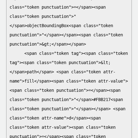
class="token punctuation">=</span><span 
class="token punctuation">"
</span>objectBoundingBox<span class="token 
punctuation">"</span></span><span class="token 
punctuation">&gt;</span></span>

      <span class="token tag"><span class="token 
tag"><span class="token punctuation">&lt;
</span>path</span> <span class="token attr-
name">fill</span><span class="token attr-value">
<span class="token punctuation">=</span><span 
class="token punctuation">"</span>#FBB217<span 
class="token punctuation">"</span></span> <span 
class="token attr-name">d</span><span 
class="token attr-value"><span class="token 
punctuation">=</span><span class="token 