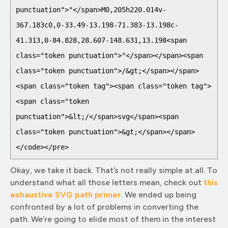
punctuation">"</span>M0,205h220.014v-
367.183c0,0-33.49-13.198-71.383-13.198c-
41.313,0-84.828,28.607-148.631,13.198<span 
class="token punctuation">"</span></span><span 
class="token punctuation">/&gt;</span></span>

<span class="token tag"><span class="token tag">
<span class="token 
punctuation">&lt;/</span>svg</span><span 
class="token punctuation">&gt;</span></span>

</code></pre>
Okay, we take it back. That’s not really simple at all. To
understand what all those letters mean, check out
this
exhaustive SVG path prim
er
. We ended up being
confronted by a lot of problems in converting the
path. We’re going to elide most of them in the interest