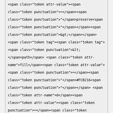
<span class="token attr-value"><span 
class="token punctuation">=</span><span 
class="token punctuation">"</span>preserve<span 
class="token punctuation">"</span></span><span 
class="token punctuation">&gt;</span></span>

<span class="token tag"><span class="token tag">
<span class="token punctuation">&lt;
</span>path</span> <span class="token attr-
name">fill</span><span class="token attr-value">
<span class="token punctuation">=</span><span 
class="token punctuation">"</span>#FCB216<span 
class="token punctuation">"</span></span> <span 
class="token attr-name">d</span><span 
class="token attr-value"><span class="token 
punctuation">=</span><span class="token 