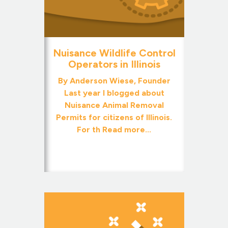
Nuisance Wildlife Control
Operators in Illinois
By Anderson Wiese, Founder
Last year I blogged about
Nuisance Animal Removal
Permits for citizens of Illinois.
For th
Read more...