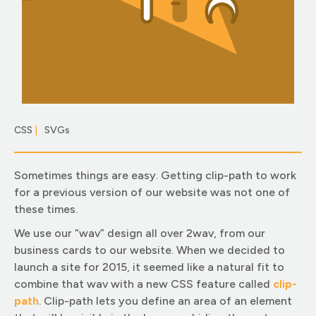
CSS
|
SVGs
|
Sometimes things are easy. Getting clip-path to work
for a previous version of our website was not one of
these times.
We use our “wav” design all over 2wav, from our
business cards to our website. When we decided to
launch a site for 2015, it seemed like a natural fit to
combine that wav with a new CSS feature called
clip-
pat
h
. Clip-path lets you define an area of an element