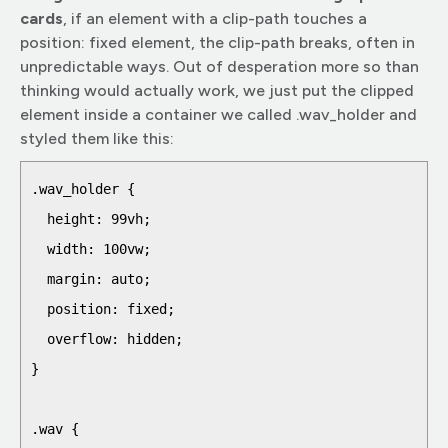
cards
, if an element with a clip-path touches a
position: fixed element, the clip-path breaks, often in
unpredictable ways. Out of desperation more so than
thinking would actually work, we just put the clipped
element inside a container we called .wav_holder and
styled them like this:
.wav_holder {

  height: 99vh;

  width: 100vw;

  margin: auto;

  position: fixed;

  overflow: hidden;

}

.wav {
