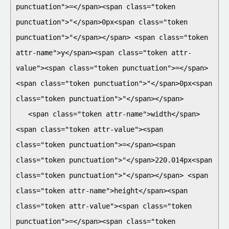
punctuation">=</span><span class="token 
punctuation">"</span>0px<span class="token 
punctuation">"</span></span> <span class="token 
attr-name">y</span><span class="token attr-
value"><span class="token punctuation">=</span>
<span class="token punctuation">"</span>0px<span 
class="token punctuation">"</span></span>

   <span class="token attr-name">width</span>
<span class="token attr-value"><span 
class="token punctuation">=</span><span 
class="token punctuation">"</span>220.014px<span 
class="token punctuation">"</span></span> <span 
class="token attr-name">height</span><span 
class="token attr-value"><span class="token 
punctuation">=</span><span class="token 