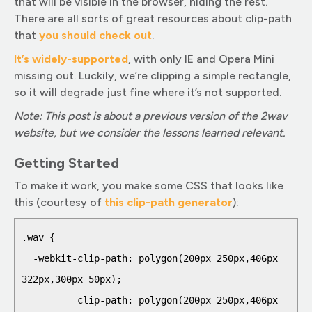
that will be visible in the browser, hiding the rest.
There are all sorts of great resources about clip-path
that
you should check out
.
It’s widely-supported
, with only IE and Opera Mini
missing out. Luckily, we’re clipping a simple rectangle,
so it will degrade just fine where it’s not supported.
Note: This post is about a previous version of the 2wav
website, but we consider the lessons learned relevant.
Getting Started
To make it work, you make some CSS that looks like
this (courtesy of
this clip-path gener
ator
):
.wav {

  -webkit-clip-path: polygon(200px 250px,406px 
322px,300px 50px);

          clip-path: polygon(200px 250px,406px 