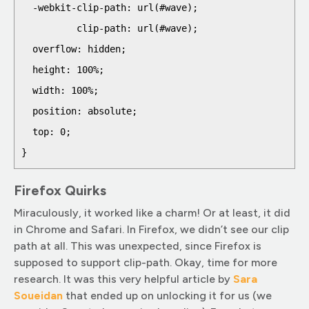
  -webkit-clip-path: url(#wave);

          clip-path: url(#wave);

  overflow: hidden;

  height: 100%;

  width: 100%;

  position: absolute;

  top: 0;  

Firefox Quirks
Miraculously, it worked like a charm! Or at least, it did
in Chrome and Safari. In Firefox, we didn’t see our clip
path at all. This was unexpected, since Firefox is
supposed to support clip-path. Okay, time for more
research. It was this very helpful article by
Sara
Soueid
an
that ended up on unlocking it for us (we