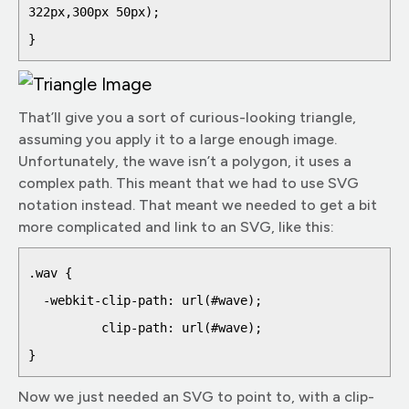
322px,300px 50px);

That’ll give you a sort of curious-looking triangle,
assuming you apply it to a large enough image.
Unfortunately, the wave isn’t a polygon, it uses a
complex path. This meant that we had to use SVG
notation instead. That meant we needed to get a bit
more complicated and link to an SVG, like this:
.wav {

  -webkit-clip-path: url(#wave);

          clip-path: url(#wave);

Now we just needed an SVG to point to, with a clip-