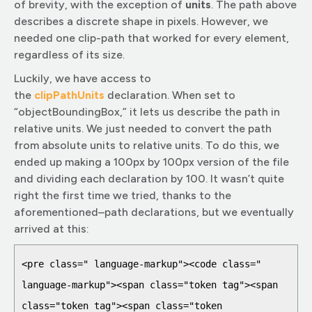
of brevity, with the exception of
units
. The path above
describes a discrete shape in pixels. However, we
needed one clip-path that worked for every element,
regardless of its size.
Luckily, we have access to
the
clipPathUnit
s
declaration. When set to
“objectBoundingBox,” it lets us describe the path in
relative units. We just needed to convert the path
from absolute units to relative units. To do this, we
ended up making a 100px by 100px version of the file
and dividing each declaration by 100. It wasn’t quite
right the first time we tried, thanks to the
aforementioned–path declarations, but we eventually
arrived at this:
<pre class=" language-markup"><code class=" 
language-markup"><span class="token tag"><span 
class="token tag"><span class="token 