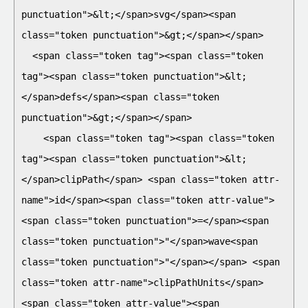
punctuation">&lt;</span>svg</span><span 
class="token punctuation">&gt;</span></span>

  <span class="token tag"><span class="token 
tag"><span class="token punctuation">&lt;
</span>defs</span><span class="token 
punctuation">&gt;</span></span>

    <span class="token tag"><span class="token 
tag"><span class="token punctuation">&lt;
</span>clipPath</span> <span class="token attr-
name">id</span><span class="token attr-value">
<span class="token punctuation">=</span><span 
class="token punctuation">"</span>wave<span 
class="token punctuation">"</span></span> <span 
class="token attr-name">clipPathUnits</span>
<span class="token attr-value"><span 