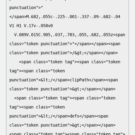
punctuation">"
</span>M.682,.055c-.225-.001-.337-.09-.682-.04 
V1 H1 V.17v-.058v0

  V.089V.015C.905,.037,.783,.055,.682,.055z<span 
class="token punctuation">"</span></span><span 
class="token punctuation">/&gt;</span></span>    

    <span class="token tag"><span class="token 
tag"><span class="token 
punctuation">&lt;/</span>clipPath</span><span 
class="token punctuation">&gt;</span></span>

  <span class="token tag"><span class="token 
tag"><span class="token 
punctuation">&lt;/</span>defs</span><span 
class="token punctuation">&gt;</span></span>

<span class="token tag"><span class="token tag">