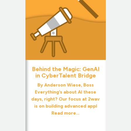
Behind the Magic: GenAI
in CyberTalent Bridge
By Anderson Wiese, Boss
Everything’s about AI these
days, right? Our focus at 2wav
is on building advanced appl
Read more...