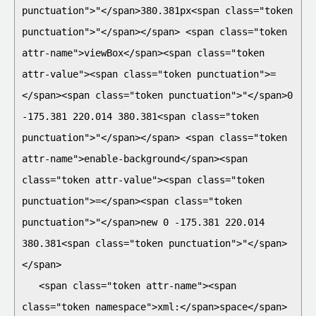
punctuation">"</span>380.381px<span class="token 
punctuation">"</span></span> <span class="token 
attr-name">viewBox</span><span class="token 
attr-value"><span class="token punctuation">=
</span><span class="token punctuation">"</span>0 
-175.381 220.014 380.381<span class="token 
punctuation">"</span></span> <span class="token 
attr-name">enable-background</span><span 
class="token attr-value"><span class="token 
punctuation">=</span><span class="token 
punctuation">"</span>new 0 -175.381 220.014 
380.381<span class="token punctuation">"</span>
</span>

   <span class="token attr-name"><span 
class="token namespace">xml:</span>space</span>