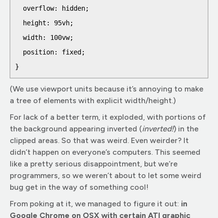
  overflow: hidden;

  height: 95vh;

  width: 100vw;

  position: fixed;

(We use viewport units because it’s annoying to make
a tree of elements with explicit width/height.)
For lack of a better term, it exploded, with portions of
the background appearing inverted (
inverted!
) in the
clipped areas. So that was weird. Even weirder? It
didn’t happen on everyone’s computers. This seemed
like a pretty serious disappointment, but we’re
programmers, so we weren’t about to let some weird
bug get in the way of something cool!
From poking at it, we managed to figure it out:
in
Google Chrome on OSX with certain ATI graphic