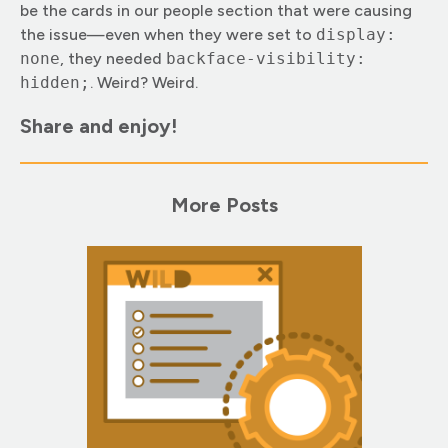
be the cards in our people section that were causing
the issue—even when they were set to
display:
none
, they needed
backface-visibility:
hidden;
. Weird? Weird.
Share and enjoy!
More Posts