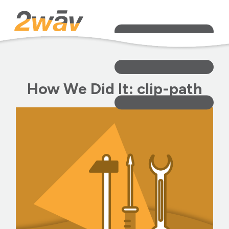
How We Did It: clip-path