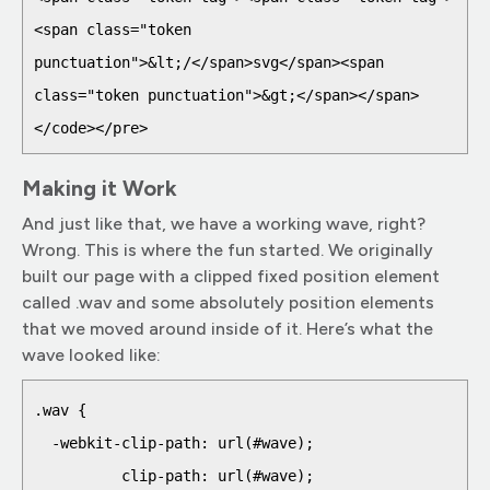
<span class="token 
punctuation">&lt;/</span>svg</span><span 
class="token punctuation">&gt;</span></span>

</code></pre>
Making it Work
And just like that, we have a working wave, right?
Wrong. This is where the fun started. We originally
built our page with a clipped fixed position element
called .wav and some absolutely position elements
that we moved around inside of it. Here’s what the
wave looked like:
.wav {

  -webkit-clip-path: url(#wave);

          clip-path: url(#wave);
