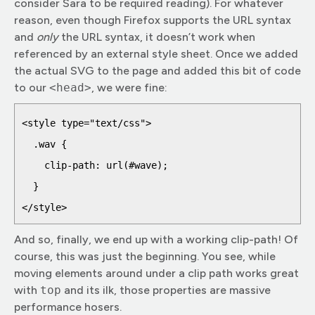
consider Sara to be required reading). For whatever
reason, even though Firefox supports the URL syntax
and
only
the URL syntax, it doesn’t work when
referenced by an external style sheet. Once we added
the actual SVG to the page and added this bit of code
to our
<head>
, we were fine:
<style type="text/css">

  .wav {

    clip-path: url(#wave);

  }

And so, finally, we end up with a working clip-path! Of
course, this was just the beginning. You see, while
moving elements around under a clip path works great
with
top
and its ilk, those properties are massive
performance hosers.