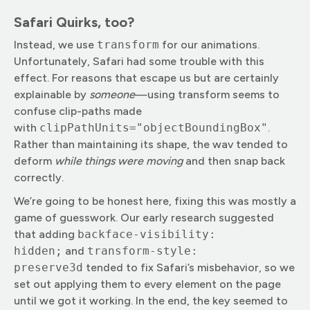
Safari Quirks, too?
Instead, we use
transform
for our animations.
Unfortunately, Safari had some trouble with this
effect. For reasons that escape us but are certainly
explainable by
someone
—using transform seems to
confuse clip-paths made
with
clipPathUnits="objectBoundingBox"
.
Rather than maintaining its shape, the wav tended to
deform
while things were moving
and then snap back
correctly.
We’re going to be honest here, fixing this was mostly a
game of guesswork. Our early research suggested
that adding
backface-visibility:
hidden;
and
transform-style:
preserve3d
tended to fix Safari’s misbehavior, so we
set out applying them to every element on the page
until we got it working. In the end, the key seemed to