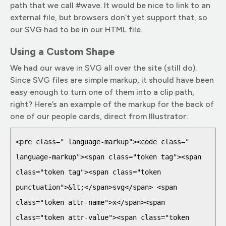
path that we call #wave. It would be nice to link to an
external file, but browsers don’t yet support that, so
our SVG had to be in our HTML file.
Using a Custom Shape
We had our wave in SVG all over the site (still do).
Since SVG files are simple markup, it should have been
easy enough to turn one of them into a clip path,
right? Here’s an example of the markup for the back of
one of our people cards, direct from Illustrator:
<pre class=" language-markup"><code class=" 
language-markup"><span class="token tag"><span 
class="token tag"><span class="token 
punctuation">&lt;</span>svg</span> <span 
class="token attr-name">x</span><span 
class="token attr-value"><span class="token 