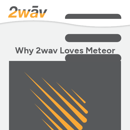
Why 2wav Loves Meteor