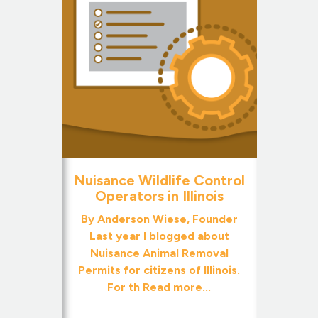
Nuisance Wildlife Control
Operators in Illinois
By Anderson Wiese, Founder
Last year I blogged about
Nuisance Animal Removal
Permits for citizens of Illinois.
For th
Read more...