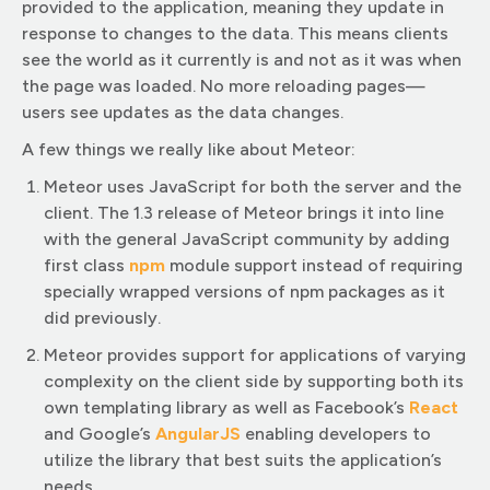
provided to the application, meaning they update in
response to changes to the data. This means clients
see the world as it currently is and not as it was when
the page was loaded. No more reloading pages—
users see updates as the data changes.
A few things we really like about Meteor:
Meteor uses JavaScript for both the server and the
client. The 1.3 release of Meteor brings it into line
with the general JavaScript community by adding
first class
npm
module support instead of requiring
specially wrapped versions of npm packages as it
did previously.
Meteor provides support for applications of varying
complexity on the client side by supporting both its
own templating library as well as Facebook’s
React
and Google’s
AngularJS
enabling developers to
utilize the library that best suits the application’s
needs.