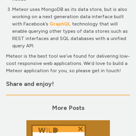
Meteor uses MongoDB as its data store, but is also
working on a next generation data interface built
with Facebook’s
GraphQ
L
technology that will
enable querying other types of data stores such as
REST interfaces and SQL databases with a unified
query API.
Meteor is the best tool we’ve found for delivering low-
cost responsive web applications. We’d love to build a
Meteor application for you, so please get in touch!
Share and enjoy!
More Posts