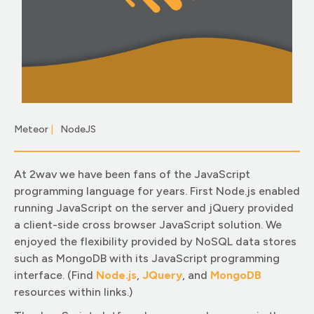
Meteor
|
NodeJS
|
At 2wav we have been fans of the JavaScript
programming language for years. First Node.js enabled
running JavaScript on the server and jQuery provided
a client-side cross browser JavaScript solution. We
enjoyed the flexibility provided by NoSQL data stores
such as MongoDB with its JavaScript programming
interface. (Find
Node.js
,
JQuery
, and
MongoDB
resources within links.)