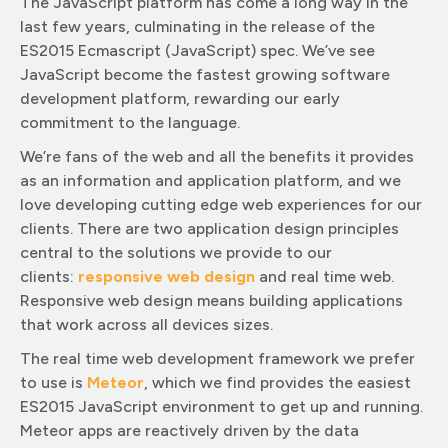
The JavaScript platform has come a long way in the
last few years, culminating in the release of the
ES2015 Ecmascript (JavaScript) spec. We’ve see
JavaScript become the fastest growing software
development platform, rewarding our early
commitment to the language.
We’re fans of the web and all the benefits it provides
as an information and application platform, and we
love developing cutting edge web experiences for our
clients. There are two application design principles
central to the solutions we provide to our
clients:
responsive web design
and real time web.
Responsive web design means building applications
that work across all devices sizes.
The real time web development framework we prefer
to use is
Meteor
, which we find provides the easiest
ES2015 JavaScript environment to get up and running.
Meteor apps are reactively driven by the data