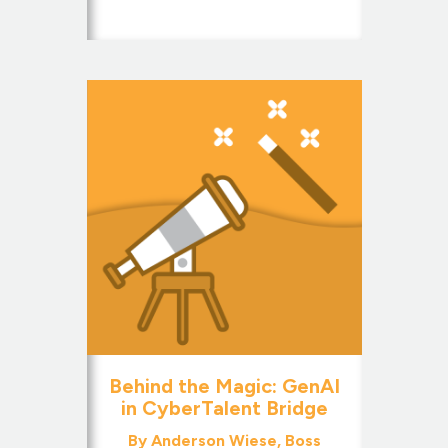
Behind the Magic: GenAI
in CyberTalent Bridge
By Anderson Wiese, Boss