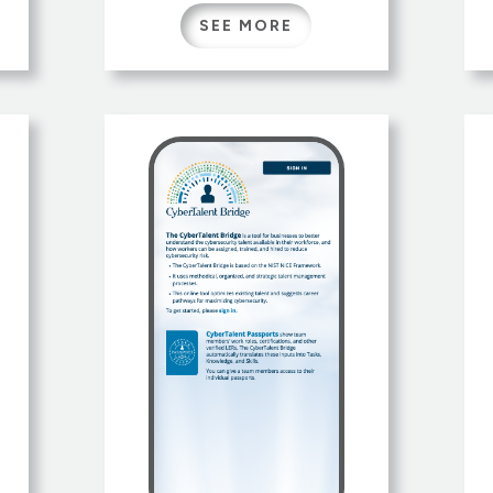
d
hunting seasons, licenses
SEE MORE
,
and permits, regulations,
safety, wildlife management,
,
and conservation programs.
Specialized tools like the
Hunt Planner, License Finder,
and Harvest Data Reports
d
help hunters plan hunting
opportunities.