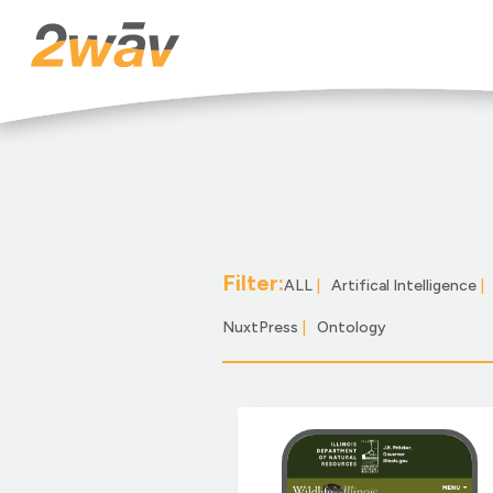
Filter:
ALL
|
Artifical Intelligence
|
NuxtPress
|
Ontology
|