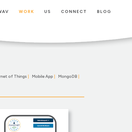
WAV
WORK
US
CONNECT
BLOG
rnet of Things
|
Mobile App
|
MongoDB
|