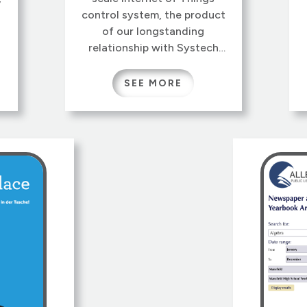
control system, the product
of our longstanding
relationship with Systech
Corporation. SysSCRIPT is
the technology underlying
SEE MORE
Systech’s Connected Health
products, as well as diverse
applications like tank
monitoring and refrigeration
d
control.
r