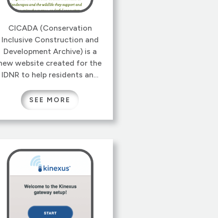
CICADA (Conservation
Inclusive Construction and
Development Archive) is a
new website created for the
IDNR to help residents and
businesses manage and
integrate wildlife habitats
SEE MORE
into their property and
projects.