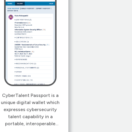
CyberTalent Passport is a
unique digital wallet which
expresses cybersecurity
talent capability in a
portable, interoperable
format, friendly to both