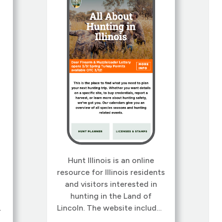
Hunt Illinois is an online
resource for Illinois residents
and visitors interested in
hunting in the Land of
Lincoln. The website includes
-
information on Illinois