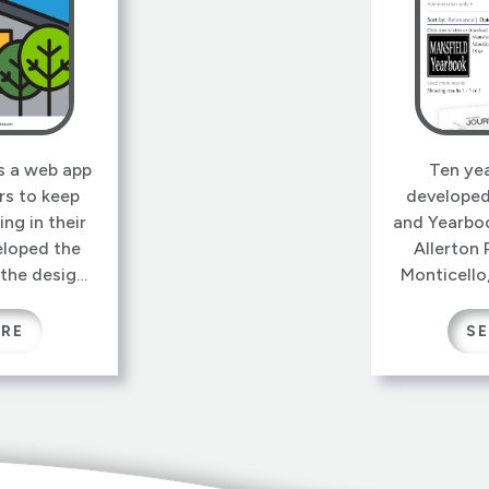
is a web app
Ten ye
rs to keep
developed
ing in their
and Yearboo
loped the
Allerton 
 the design,
Monticello,
 that makes
that this s
y extensible.
tool is sti
ORE
SE
their own
today. The
 properties
over a h
me part of
newspaper
ntology.
other d
specialize
HF Group