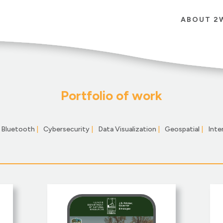
ABOUT 2
Portfolio of work
Bluetooth
|
Cybersecurity
|
Data Visualization
|
Geospatial
|
Inte