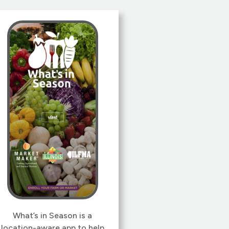
simple, but sorting out the
idiosyncrasies of Bluetooth
on iOS, Android and Linux
was quite an undertaking. As
always, user experience was
foremost. Our goal was to
make it so easy, even our
moms could use it!
What’s in Season is a
location-aware app to help