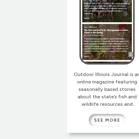
Outdoor Illinois Journal is a
online magazine featuring
seasonally based stories
about the state’s fish and
wildlife resources and
related recreational
activities, including hunting
SEE MORE
trapping, fishing and wildlif
watching and photography