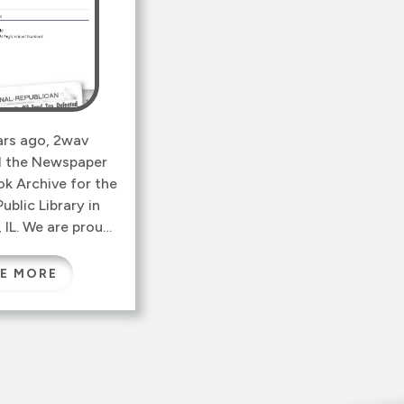
ars ago, 2wav
 the Newspaper
k Archive for the
Public Library in
 IL. We are proud
imple, functional
ll serving citizens
E MORE
 archive contains
undred years of
s, yearbooks and
ocuments, in a
d PDF format from
 which overlays