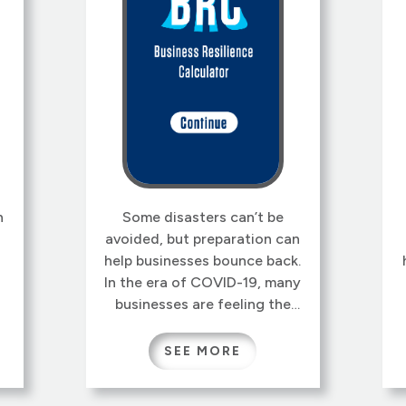
n
Some disasters can’t be
avoided, but preparation can
help businesses bounce back.
In the era of COVID-19, many
businesses are feeling the
strain from closures, supply
,
chain disruptions, and much
SEE MORE
e
more. It may even feel like
,
fumbling in the dark trying to