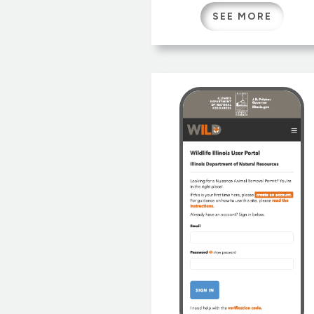
architected by Gretchen an
SEE MORE
our colleague Laura Kammin
this new version sports a
lively new responsive design
reorganized site map and
streamlined navigation.
Wildlife Illinois has a long
history, originally conceive
at University of […]