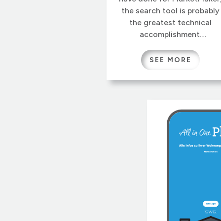
the search tool is probably
the greatest technical
accomplishment.
MarketMaker visitors can
search geographically for
SEE MORE
hundreds of products from
over a million businesses,
filtered by hundreds of
attributes. Precise area
selections can be overlaye
with census and
demographic heatmaps,
helping businesses to
identify potential markets o
find needed suppliers.