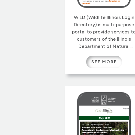
WILD (Wildlife Illinois Login
Directory) is multi-purpose
portal to provide services t
customers of the Illinois
Department of Natural
Resources Wildlife Division.
The first of these services i
SEE MORE
an new online system to
manage Nuisance Animal
Removal Permits, which is
the subject of our blog pos
Nuiscance Animal Removal
Permits for Illinois.