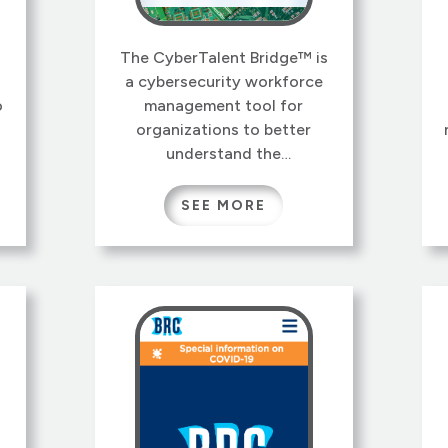
The CyberTalent Bridge™ is
a cybersecurity workforce
o
management tool for
organizations to better
understand the
cybersecurity talent
s
available in their workforce,
SEE MORE
and how workers can be
assigned, trained, and hired
to reduce cybersecurity risk.
t