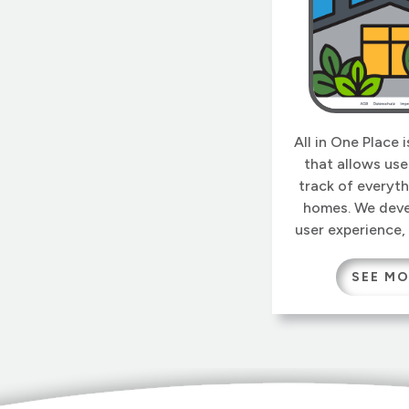
All in One Place 
that allows use
track of everyth
homes. We deve
user experience,
and the ontology
this app infinitel
SEE M
Users can add 
descriptions and
that later beco
the master o