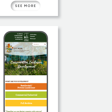
humans and machine
SEE MORE
systems. Originally
developed as a subsystem of
CyberTalent Bridge, the
Passport is a valuable a tool
for any learner or
organization to share
flexible, machine readable
and computable talent data.
CyberTalent Passport […]