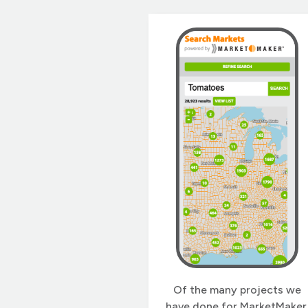
and places to recreate in
Illinois. 2wav developed
Outdoor Illinois Journal wit
our NuxtPress application
stack. In 2023, we undertoo
a redesign and upgrade […]
Of the many projects we
have done for MarketMaker