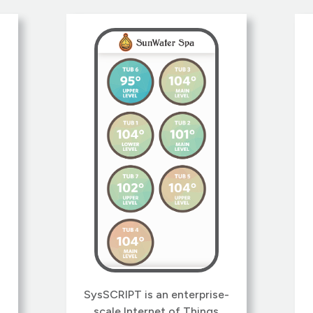
find a solid plan to keep a
business afloat.
h
k
SysSCRIPT is an enterprise-
,
scale Internet of Things