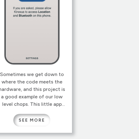
Sometimes we get down to
where the code meets the
hardware, and this project is
a good example of our low
level chops. This little app
for iOS and Android, finds a
Systech gateway with
SEE MORE
Bluetooth, and connects it
to a WiFi network. Seems