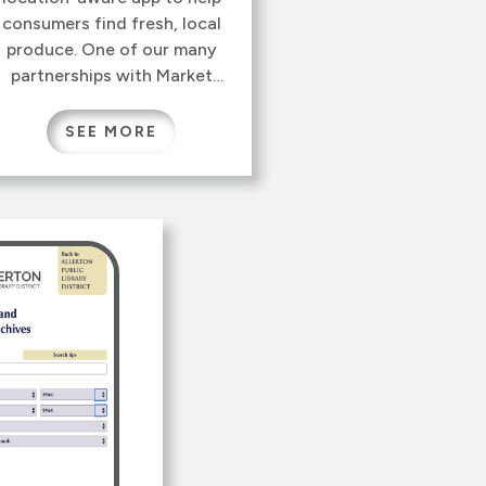
consumers find fresh, local
produce. One of our many
partnerships with Market
Maker, the application uses
their nationwide database of
SEE MORE
businesses and farmers’
markets, putting fresh food
on plates nationwide.