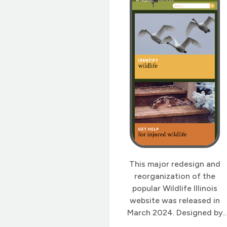
This major redesign and
reorganization of the
popular Wildlife Illinois
website was released in
March 2024. Designed by
Gretchen Wieshuber and re