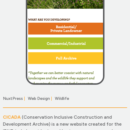
NuxtPress
|
Web Design
|
Wildlife
|
CICADA
(Conservation Inclusive Construction and
Development Archive) is a new website created for the