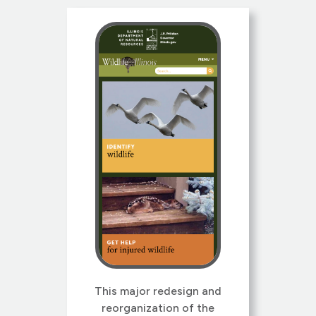
This major redesign and
reorganization of the