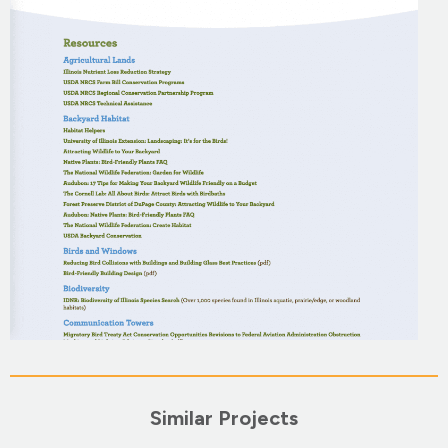
Similar Projects