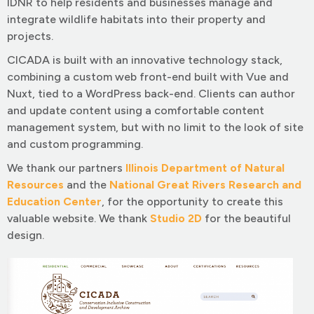
IDNR to help residents and businesses manage and
integrate wildlife habitats into their property and
projects.
CICADA is built with an innovative technology stack,
combining a custom web front-end built with Vue and
Nuxt, tied to a WordPress back-end. Clients can author
and update content using a comfortable content
management system, but with no limit to the look of site
and custom programming.
We thank our partners
Illinois Department of Natural
Resources
and the
National Great Rivers Research and
Education Center
, for the opportunity to create this
valuable website. We thank
Studio 2D
for the beautiful
design.