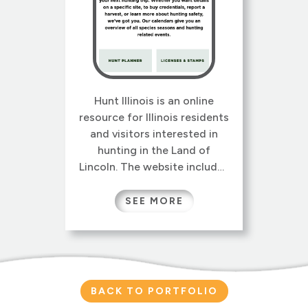
Hunt Illinois is an online
resource for Illinois residents
and visitors interested in
hunting in the Land of
Lincoln. The website includes
information on Illinois
hunting seasons, licenses
SEE MORE
and permits, regulations,
safety, wildlife management,
and conservation programs.
Specialized tools like the
Hunt Planner, License Finder,
BACK TO PORTFOLIO
and Harvest Data Reports