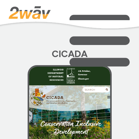
CICADA