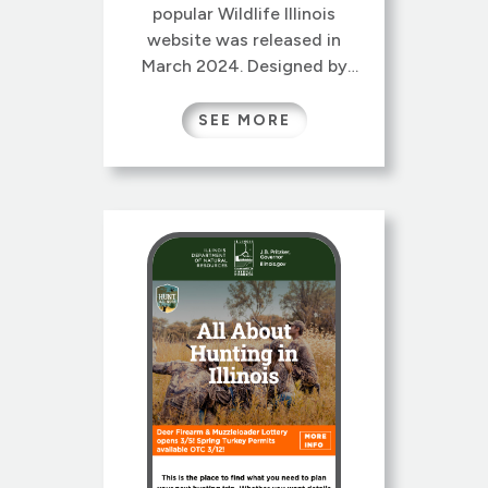
popular Wildlife Illinois
website was released in
March 2024. Designed by
Gretchen Wieshuber and re-
architected by Gretchen and
SEE MORE
our colleague Laura Kammin,
this new version sports a
lively new responsive design,
reorganized site map and
streamlined navigation.
Wildlife Illinois has a long
history, originally conceived
at University of […]