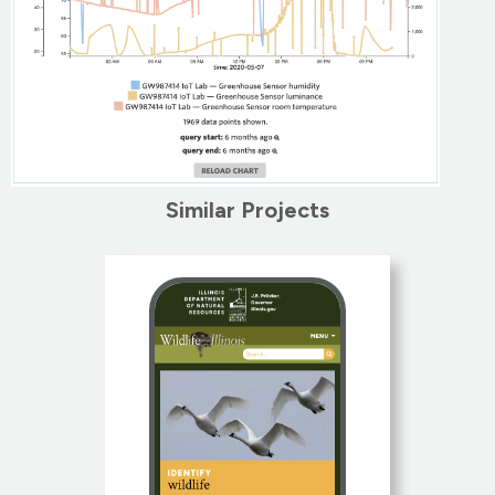
Similar Projects