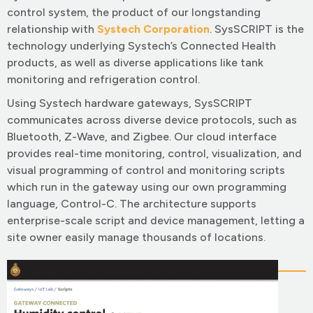
control system, the product of our longstanding
relationship with
Systech Corporation
. SysSCRIPT is the
technology underlying Systech’s Connected Health
products, as well as diverse applications like tank
monitoring and refrigeration control.
Using Systech hardware gateways, SysSCRIPT
communicates across diverse device protocols, such as
Bluetooth, Z-Wave, and Zigbee. Our cloud interface
provides real-time monitoring, control, visualization, and
visual programming of control and monitoring scripts
which run in the gateway using our own programming
language, Control-C. The architecture supports
enterprise-scale script and device management, letting a
site owner easily manage thousands of locations.