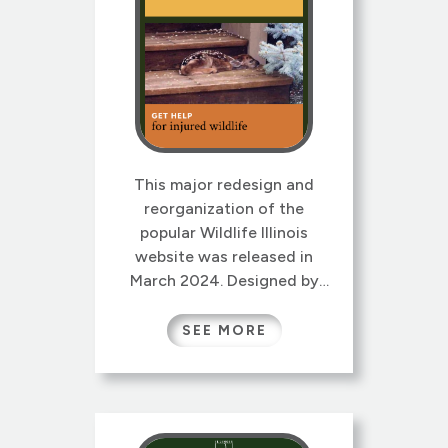
This major redesign and
reorganization of the
popular Wildlife Illinois
website was released in
March 2024. Designed by
Gretchen Wieshuber and re-
architected by Gretchen and
SEE MORE
our colleague Laura Kammin,
this new version sports a
lively new responsive design,
reorganized site map and