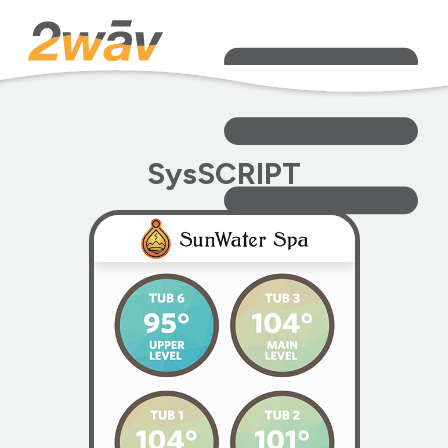
SysSCRIPT