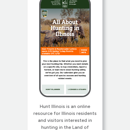
streamlined navigation.
Wildlife Illinois has a long
history, originally conceived
at University of […]
Hunt Illinois is an online
resource for Illinois residents
and visitors interested in
hunting in the Land of