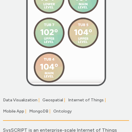
Data Visualization
|
Geospatial
|
Internet of Things
|
Mobile App
|
MongoDB
|
Ontology
|
SysSCRIPT is an enterprise-scale Internet of Things